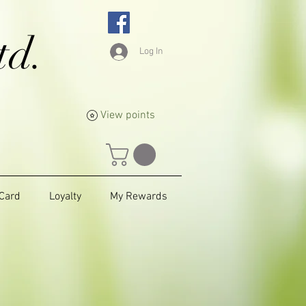
td.
Log In
View points
 Card
Loyalty
My Rewards