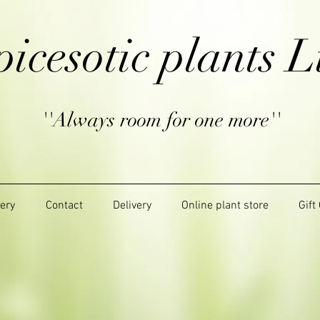
picesotic plants L
''Always room for one more''
lery
Contact
Delivery
Online plant store
Gift