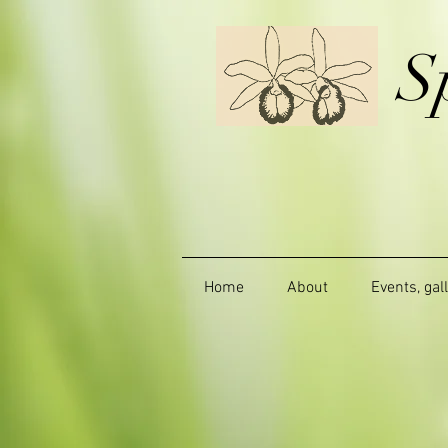
S
Home
About
Events, gal