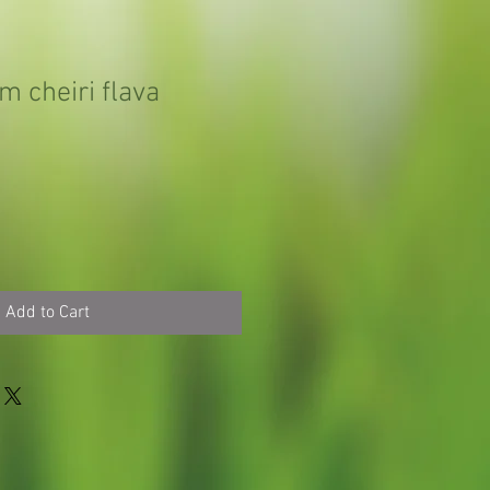
m cheiri flava
Add to Cart