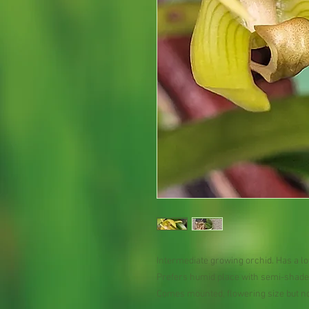
Intermediate growing orchid. Has a lo
Prefers humid place with semi-shade 
Comes mounted, flowering size but no