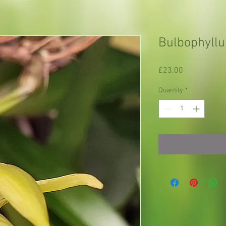
Bulbophyllu
Price
£23.00
Quantity
*