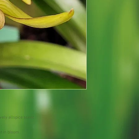
vely allspice scent
.
t in bloom .