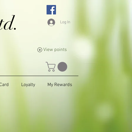
td.
Log In
View points
 Card
Loyalty
My Rewards