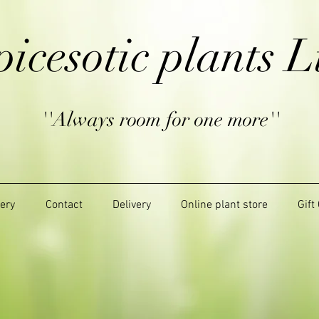
picesotic plants L
''Always room for one more''
lery
Contact
Delivery
Online plant store
Gift