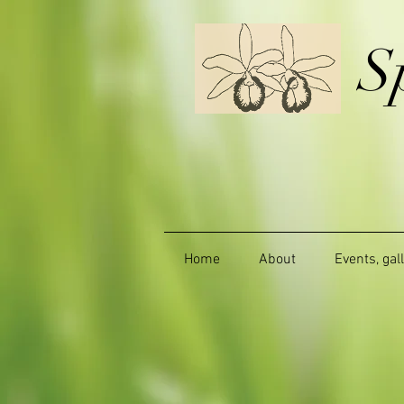
S
Home
About
Events, gal