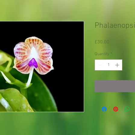
Phalaenopsi
Price
£30.00
Quantity
*