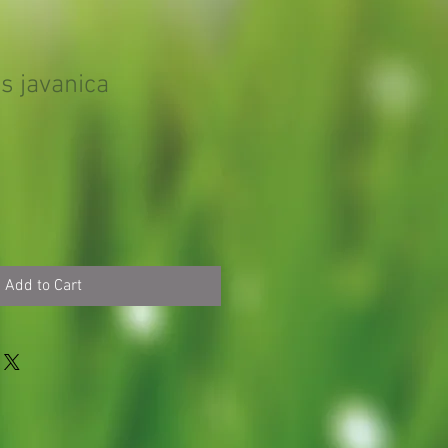
s javanica
Add to Cart