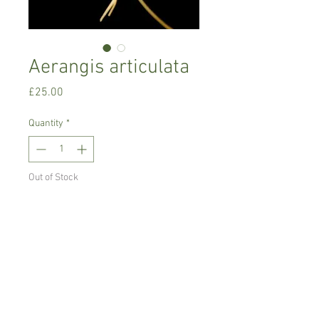
Aerangis articulata
Price
£25.00
Quantity
*
Out of Stock
Notify When Available
Intermediate growing orchid
Prefers semi-shade, high humidity with
good air movement.
Comes in 8 cm pot, blooming size