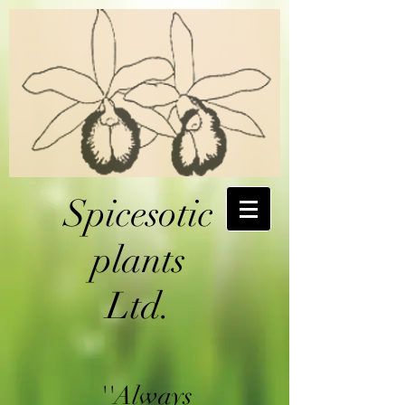
Spicesotic
plants
Ltd.
''Always