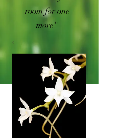
room for one
more''