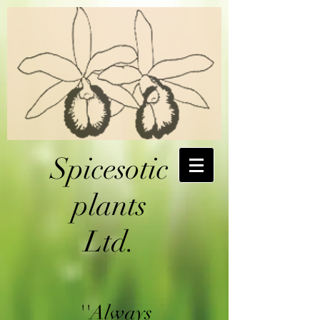
Spicesotic
plants
Ltd.
''Always