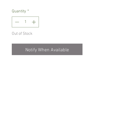
Quantity
*
Out of Stock
Notify When Available
Small growing orchid, mounted on a
piece of cork
It needs warm to intermediate growing
conditions and misting daily.
Comes mounted , flowering size
Spicesotic plants.