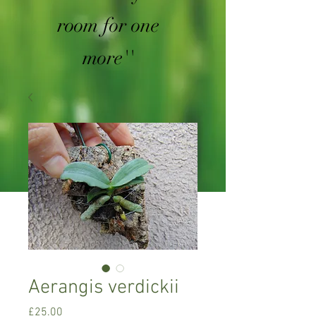
room for one
more''
Aerangis verdickii
Price
£25.00