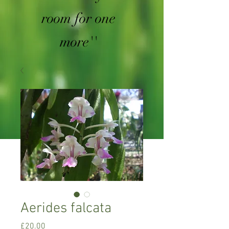
room for one
more''
Aerides falcata
Price
£20.00