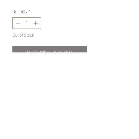
Quantity
*
Out of Stock
Notify When Available
Warm growing orchid.
Prefers light place with no direct sun,
temperature between 18-22 C degrees
Comes in 8 cm pot , not in bloom
Spicesotic plants.