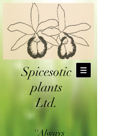
Spicesotic
plants
Ltd.
''Always