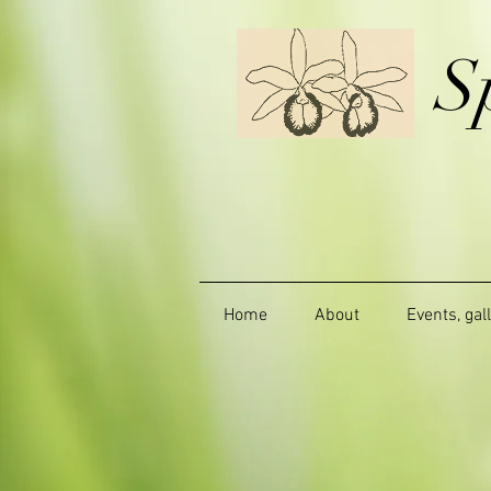
S
Home
About
Events, gal