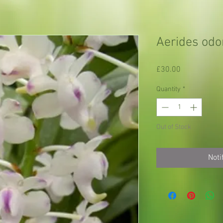
Aerides odo
Price
£30.00
Quantity
*
Out of Stock
Noti