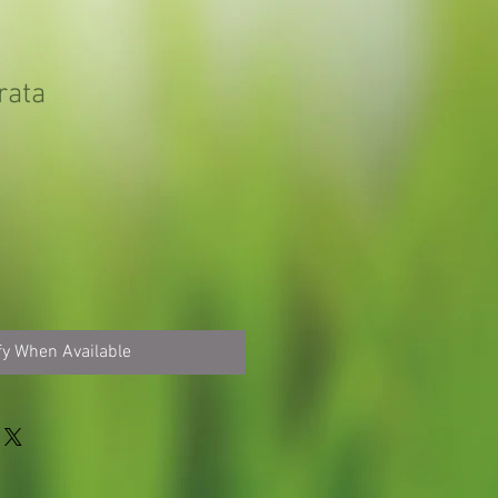
rata
fy When Available