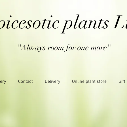
picesotic plants L
''Always room for one more''
lery
Contact
Delivery
Online plant store
Gift