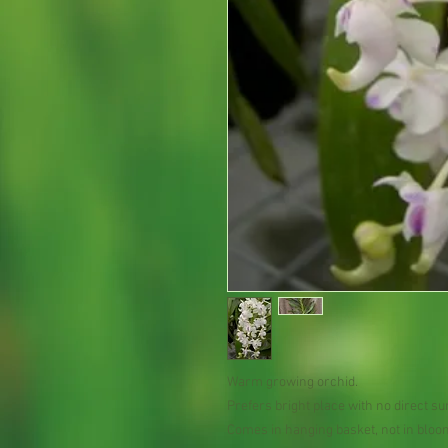
Warm growing orchid.
Prefers bright place with no direct su
Comes in hanging basket, not in bloo