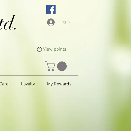
td.
Log In
View points
 Card
Loyalty
My Rewards