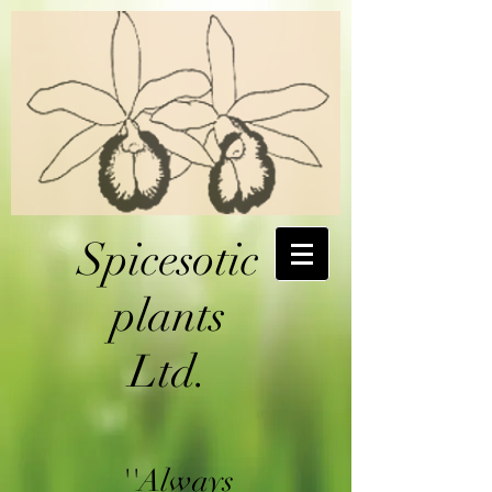
Spicesotic
plants
Ltd.
''Always