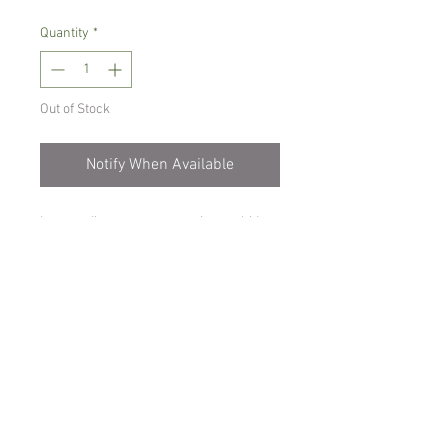
Quantity
*
Out of Stock
Notify When Available
Intermediate to warm growing orchid
Grows into a large plant, producing
beautiful, large ,white , star shaped
blooms.
Prefers bright place with no direct sun,
only water when dry
Comes in 15 cm pot, not in bloom