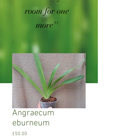
room for one
more''
Angraecum
eburneum
Price
£50.00