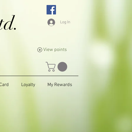
td.
Log In
View points
 Card
Loyalty
My Rewards