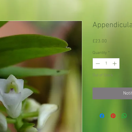
Appendicula
Price
£23.00
Quantity
*
Out of Stock
Noti