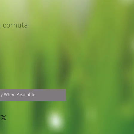
 cornuta
fy When Available