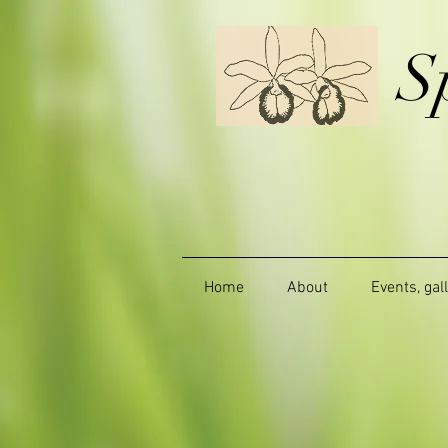
S
Home
About
Events, gal