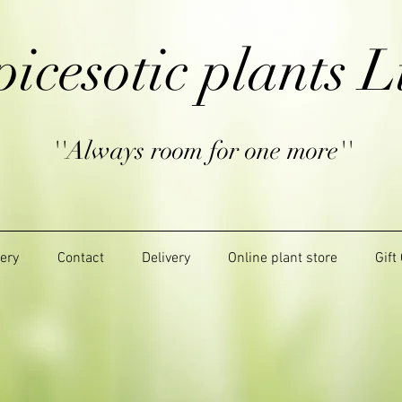
picesotic plants L
''Always room for one more''
lery
Contact
Delivery
Online plant store
Gift