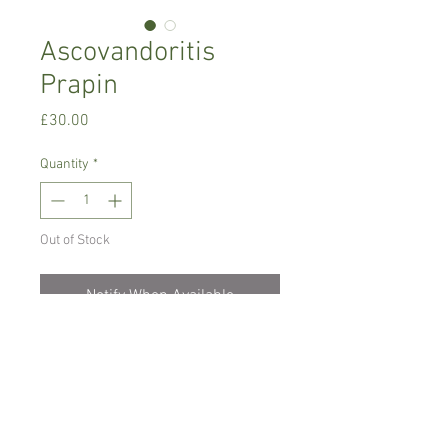
Ascovandoritis
Prapin
Price
£30.00
Quantity
*
Out of Stock
Notify When Available
Warm growing orchid, needs bright
place with no direct sun, temperature
between 18-24 C degrees
Only water/ mist when dry