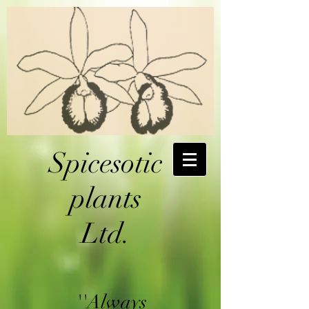
Spicesotic
plants
Ltd.
''Always