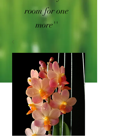
room for one
more''