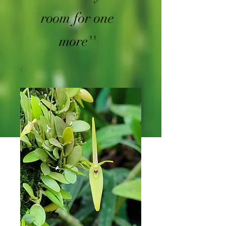
room for one
more''