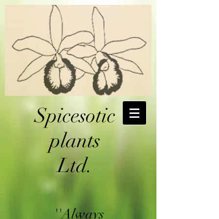
Spicesotic
plants
Ltd.
''Always