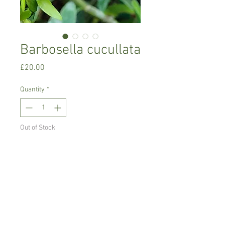
Barbosella cucullata
Price
£20.00
Quantity
*
Out of Stock
Notify When Available
Miniature orchid , comes on mount.
Intermediate to cool growing orchid,
miniature.
Can be grown mounted or in pot