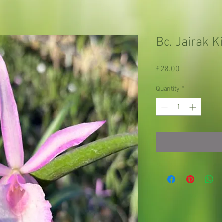
Bc. Jairak K
Price
£28.00
Quantity
*