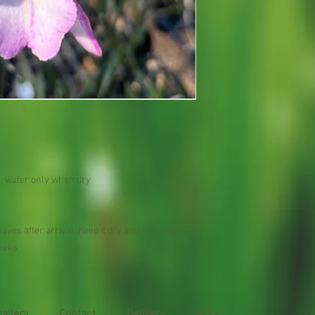
n , water only when dry
aves after arrival. Keep it dry and airy, only
weeks
gallery
Contact
Delivery
More