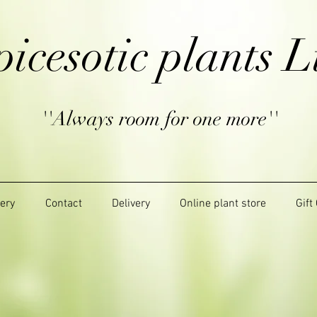
picesotic plants L
''Always room for one more''
lery
Contact
Delivery
Online plant store
Gift