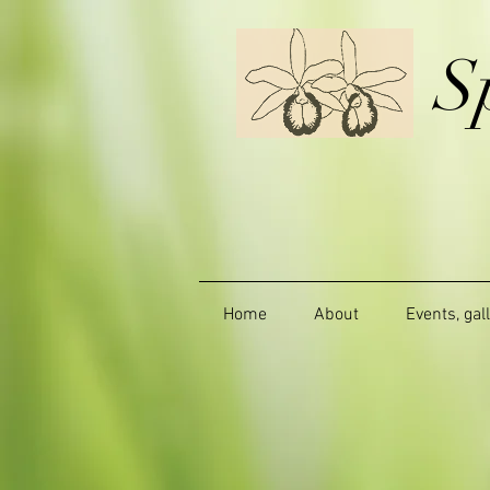
S
Home
About
Events, gal