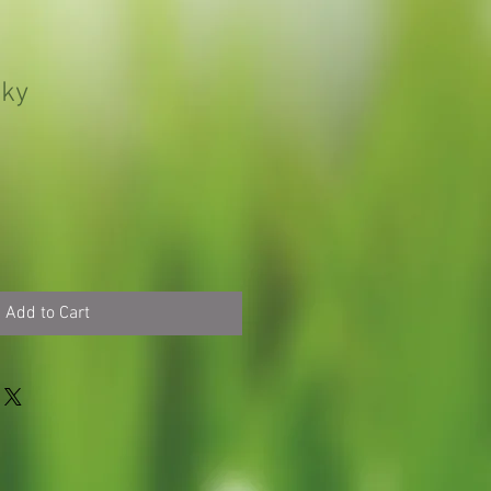
iky
Add to Cart