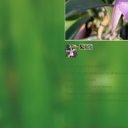
Warm growing orchid
Prefers bright place but no direct su
Comes in 9 cm pot
Blooming size , not in bloom
Please note it may loose some of its le
water occasionally for the first few 
Home
About
Events, 