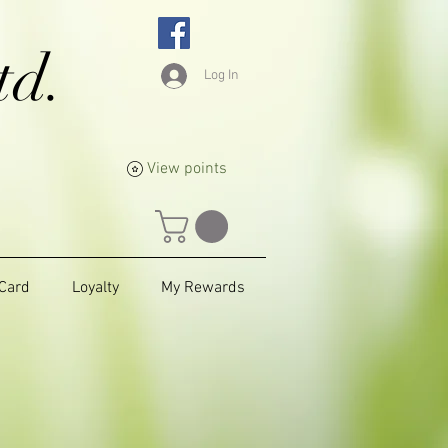
td.
Log In
View points
 Card
Loyalty
My Rewards