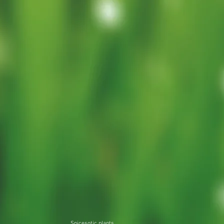
Spicesotic plants.