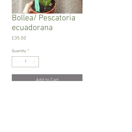
Bollea/ Pescatoria
ecuadorana
Price
£35.00
Quantity
*
Add to Cart
Warm to intermediate growing orchid
Prefers light to semi shade but no direct
sun. Medium humidity .
Keep it dry between watering
Comes in 1 l pot , flowering size but not
in bloom