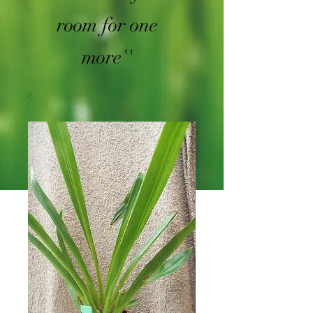
room for one
more''