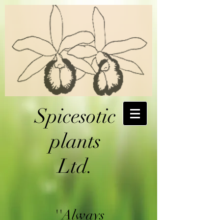
Spicesotic
plants
Ltd.
''Always