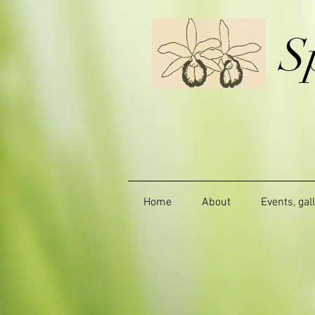
S
Home
About
Events, gal