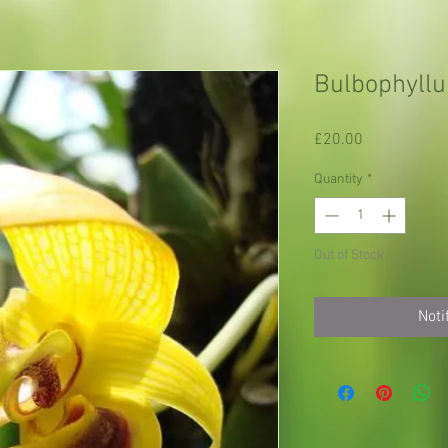
Bulbophyllu
Price
£20.00
Quantity
*
Out of Stock
Noti