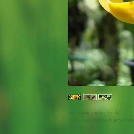
Intermediate growing orchid.
Prefers humid place with semi-shade
Comes in 8 cm pot