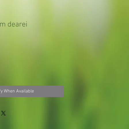
m dearei
fy When Available