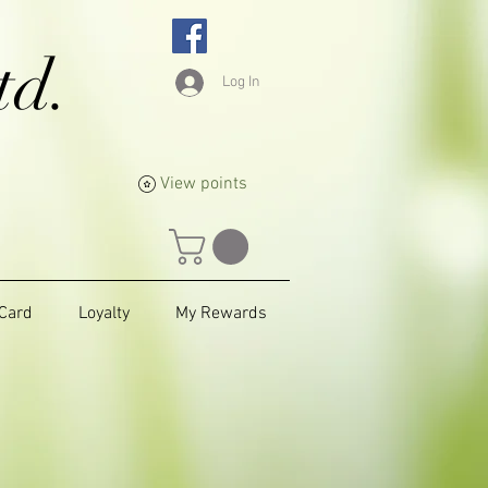
td.
Log In
View points
 Card
Loyalty
My Rewards