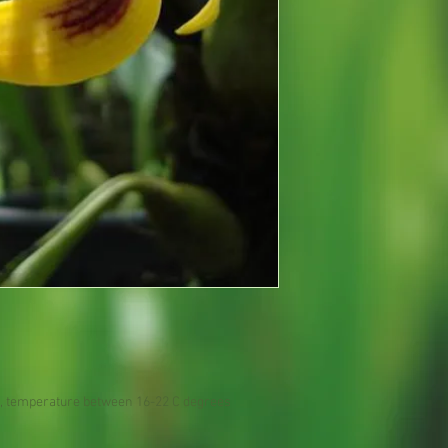
, temperature between 16-22 C degrees