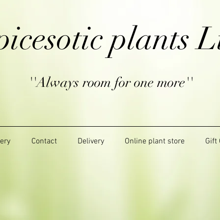
picesotic plants L
''Always room for one more''
lery
Contact
Delivery
Online plant store
Gift