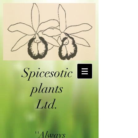
Spicesotic
plants
Ltd.
''Always