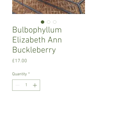
Bulbophyllum
Elizabeth Ann
Buckleberry
Price
£17.00
Quantity
*
Add to Cart
Intermediate growing orchid, needs
semi-shade ,
It will produce pink blooms