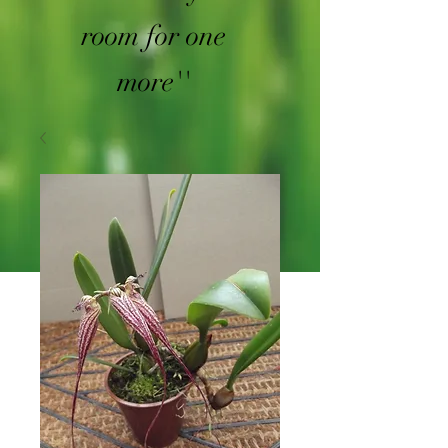
room for one
more''