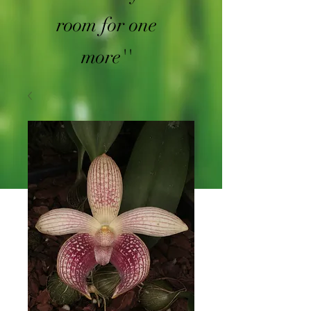
room for one
more''