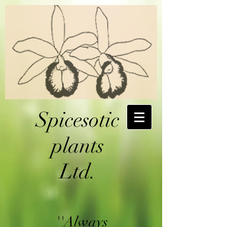
Spicesotic
plants
Ltd.
''Always