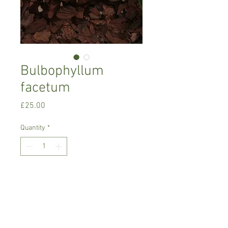
Bulbophyllum
facetum
Price
£25.00
Quantity
*
Add to Cart
Warm growing orchid.
Prefers light place or semi shade with