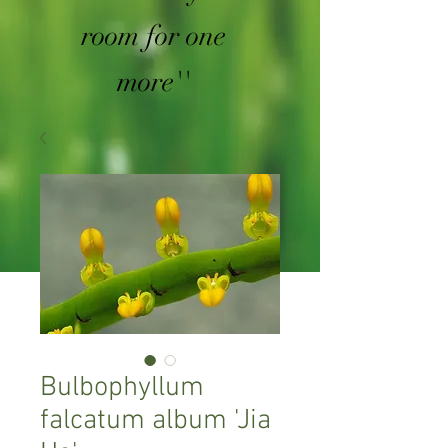
room for one
more''
Bulbophyllum
falcatum album 'Jia