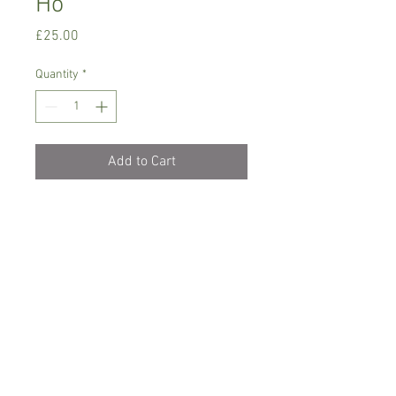
Ho'
Price
£25.00
Quantity
*
Add to Cart
Intermediate growing orchid.
Prefers semi-shade, temperature
between 14-20 C degrees
Water with rain/soft water , keep it
lightly moist
Comes in 7 cm pot, flowering size but not
in bloom