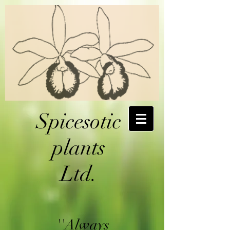
Spicesotic
plants
Ltd.
''Always