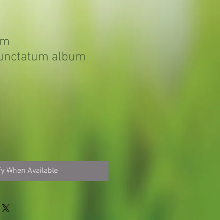
um
unctatum album
fy When Available