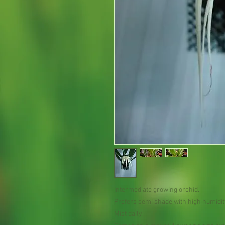
Intermediate growing orchid.
Prefers semi shade with high humidit
Mist daily