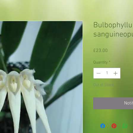
Bulbophyll
sanguineop
Price
£23.00
Quantity
*
Out of Stock
Noti