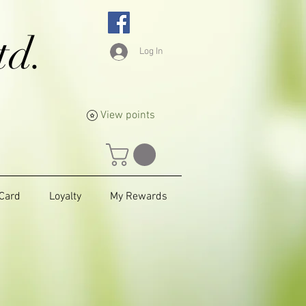
td.
Log In
View points
 Card
Loyalty
My Rewards