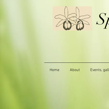
S
Home
About
Events, gal