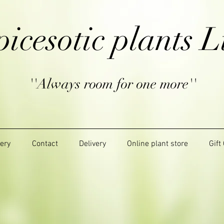
picesotic plants L
''Always room for one more''
lery
Contact
Delivery
Online plant store
Gift