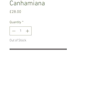
Canhamiana
Price
£28.00
Quantity
*
Out of Stock
Notify When Available
Warm growing orchid.
Prefers light place with no direct sun,
temperature between 18-22 C degrees
Comes in 7 cm pot , not in bloom