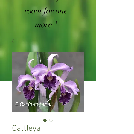
room for one
more''
Cattleya