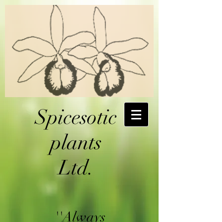
Spicesotic
plants
Ltd.
''Always