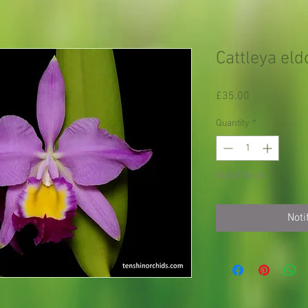
Cattleya eld
Price
£35.00
Quantity
*
Out of Stock
Noti