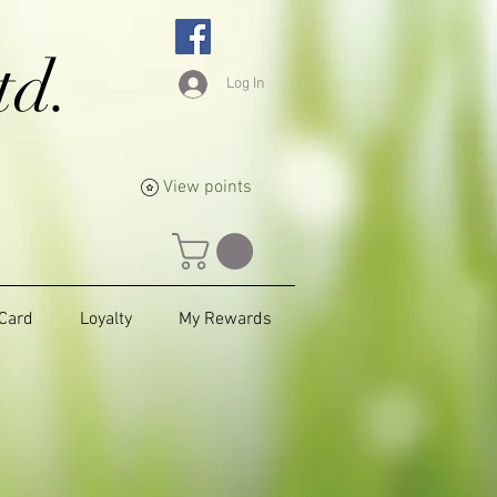
td.
Log In
View points
 Card
Loyalty
My Rewards