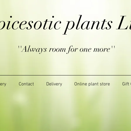
picesotic plants L
''Always room for one more''
lery
Contact
Delivery
Online plant store
Gift