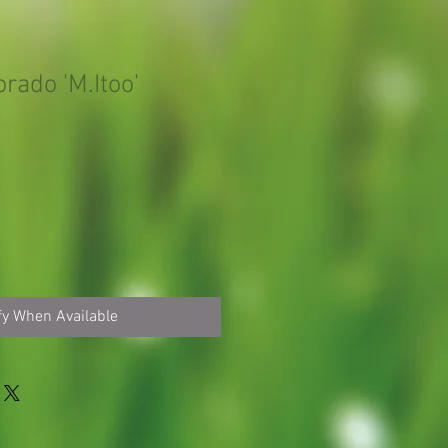
orado 'M.Itoo'
fy When Available