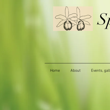
S
Home
About
Events, gal