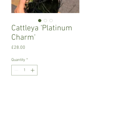
Cattleya 'Platinum
Charm'
Price
£28.00
Quantity
*
Add to Cart
Warm growing orchid, has large white
blooms with yellow throat
Prefers semi-shade/filtered
light,rain/soft water