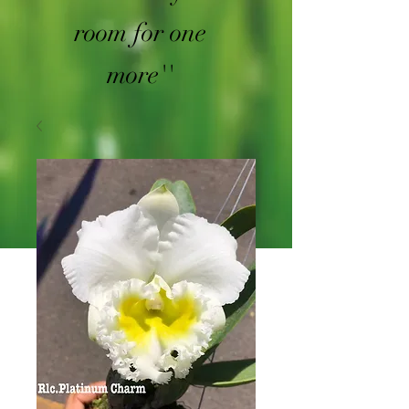
room for one
more''