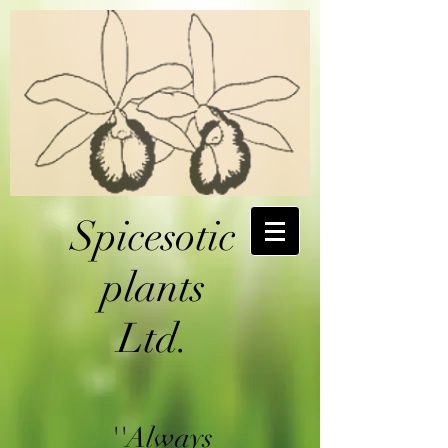
Spicesotic
plants
Ltd.
''Always