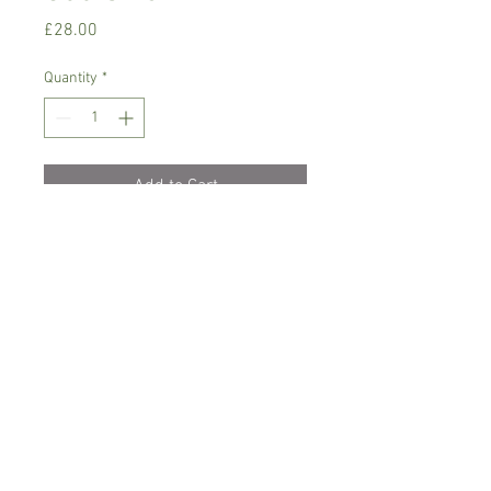
Price
£28.00
Quantity
*
Add to Cart
Warm growing orchid.
Prefers bright place with no direct
sunlight,rain/soft water
Comes in 9 cm basket pot, not in bloom
Spicesotic plants.