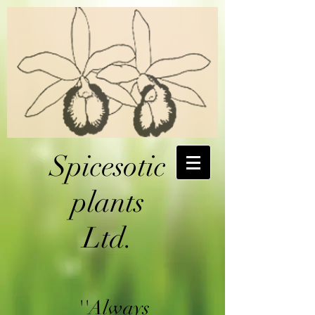
Spicesotic
plants
Ltd.
''Always