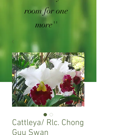
room for one
more''
Cattleya/ Rlc. Chong
Guu Swan