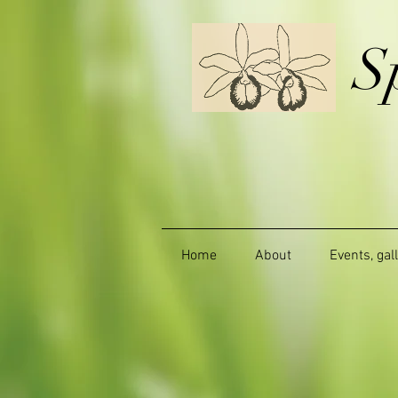
S
Home
About
Events, gal