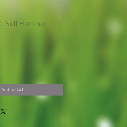
lc. Nell Hammer
Add to Cart