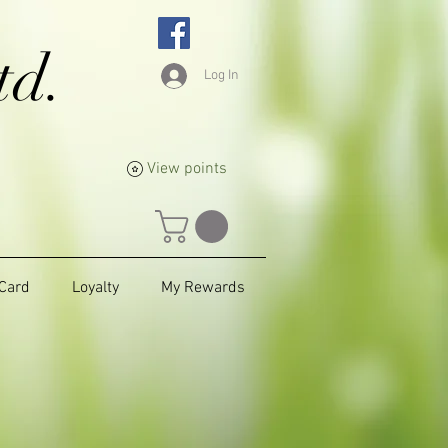
td.
Log In
View points
 Card
Loyalty
My Rewards