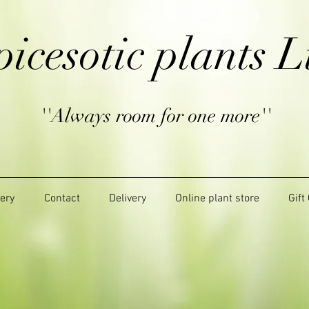
picesotic plants L
''Always room for one more''
lery
Contact
Delivery
Online plant store
Gift