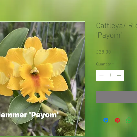
Cattleya/ R
'Payom'
Price
£28.00
Quantity
*