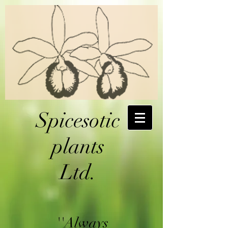
Spicesotic
plants
Ltd.
''Always