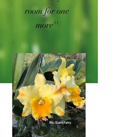
room for one
more''