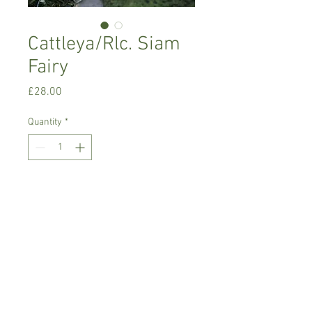
Cattleya/Rlc. Siam
Fairy
Price
£28.00
Quantity
*
Add to Cart
Warm growing orchid.
Prefers light place with no direct sun,
temperature between 18-22 C degrees
Comes in 8 cm pot , not in bloom