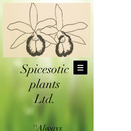
Spicesotic
plants
Ltd.
''Always