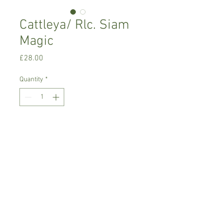
Cattleya/ Rlc. Siam
Magic
Price
£28.00
Quantity
*
Add to Cart
Warm growing orchid.
Prefers bright place with no direct
sunlight,rain/soft water
Comes in 9 cm basket pot, not in bloom