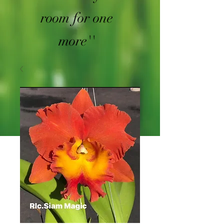
room for one
more''