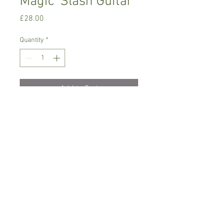
Magic 'Slash Guitar'
Price
£28.00
Quantity
*
Add to Cart
Warm growing orchid.
Prefers light place with no direct sun,
temperature between 18-22 C degrees
Comes in 8 cm pot , not in bloom
Spicesotic plants.