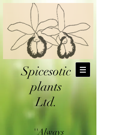
Spicesotic
plants
Ltd.
''Always