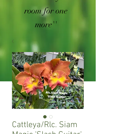
room for one
more''
Cattleya/Rlc. Siam