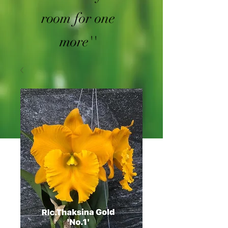
room for one
more''