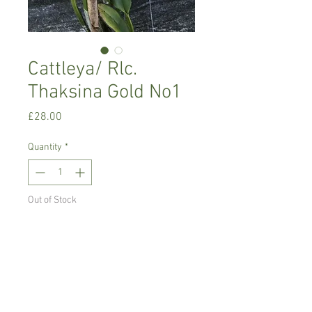
Cattleya/ Rlc.
Thaksina Gold No1
Price
£28.00
Quantity
*
Out of Stock
Notify When Available
Warm growing orchid, prefers
temperature between 16-24 C degrees