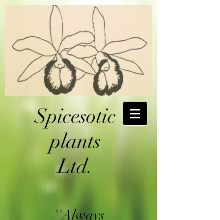
Spicesotic
plants
Ltd.
''Always