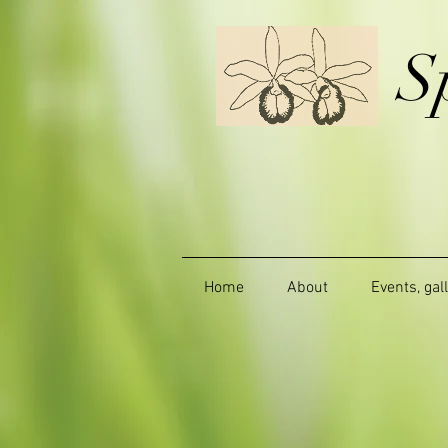
S
Home
About
Events, gal