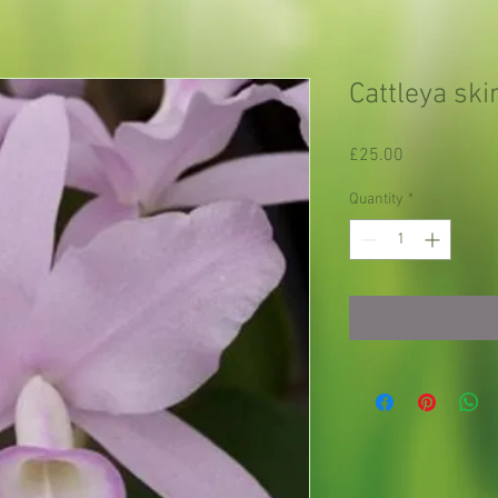
Cattleya ski
Price
£25.00
Quantity
*