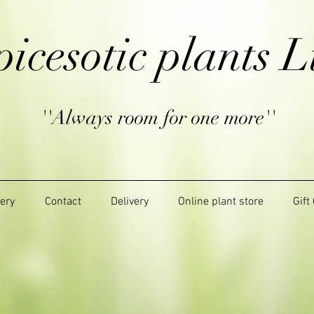
picesotic plants L
''Always room for one more''
lery
Contact
Delivery
Online plant store
Gift