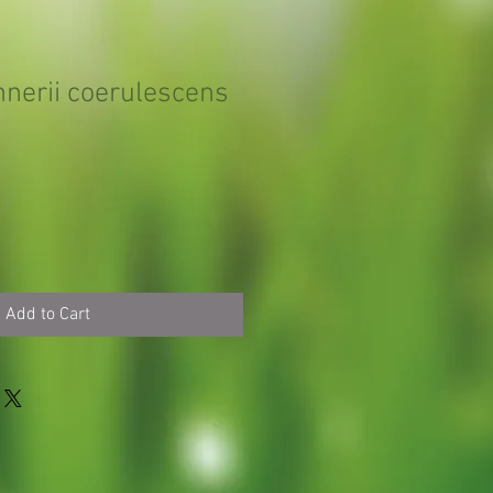
nnerii coerulescens
Add to Cart