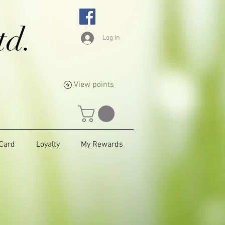
td.
Log In
View points
 Card
Loyalty
My Rewards