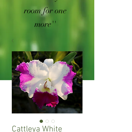
room for one
more''
Cattleya White