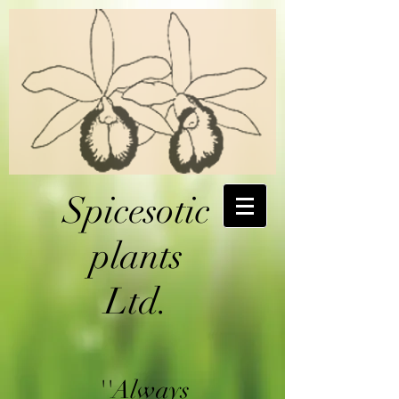
Spicesotic
plants
Ltd.
''Always