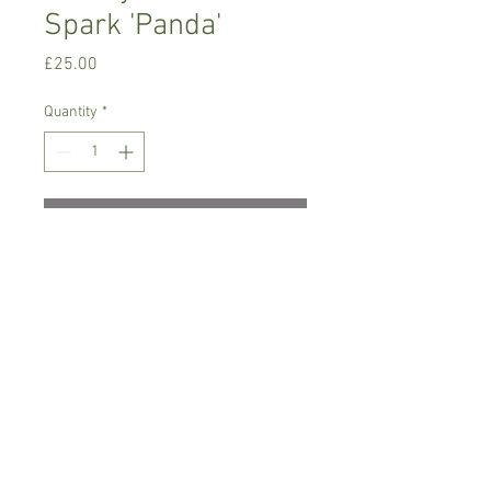
Spark 'Panda'
Price
£25.00
Quantity
*
Add to Cart
Warm growing orchid.
Prefers bright place with no direct sun,
temperature between 18-22 C degrees
Comes in 8 cm pot , not in bloom
Spicesotic plants.