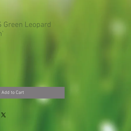
S Green Leopard
n'
Add to Cart