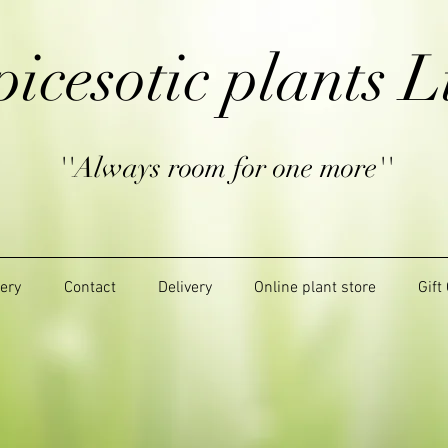
picesotic plants L
''Always room for one more''
lery
Contact
Delivery
Online plant store
Gift