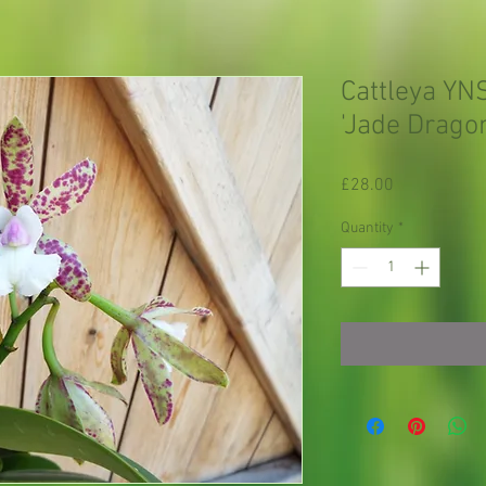
Cattleya YN
'Jade Drago
Price
£28.00
Quantity
*