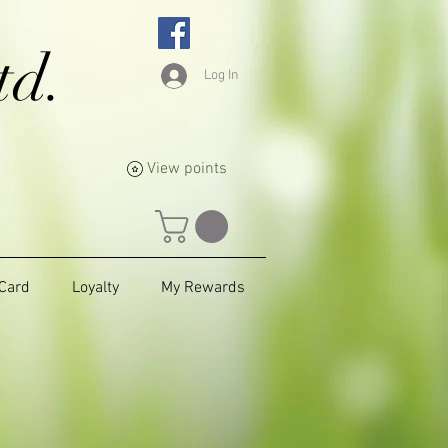
td.
Log In
View points
 Card
Loyalty
My Rewards