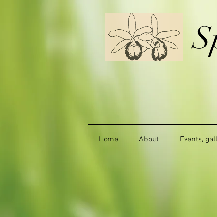
S
Home
About
Events, gal