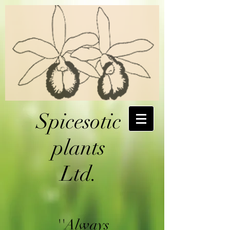
Spicesotic
plants
Ltd.
''Always