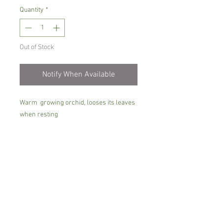
Quantity
*
Out of Stock
Notify When Available
Warm growing orchid, looses its leaves
when resting
Prefers bright place with no direct sun ,
rian/soft water only when dry, little in
the winter,more in the summer with
good feeding when has leaves
Comes in 7 cm pot, not in bloom with 1-2
pseudo- bulbs
Please note the size of plants could vary