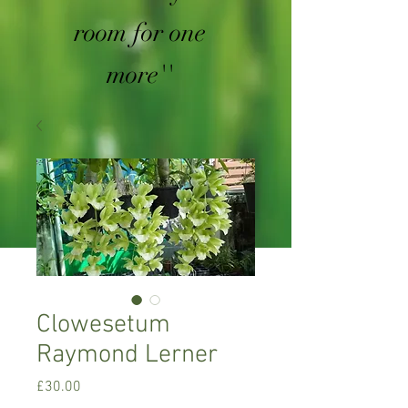
room for one
more''
Clowesetum
Raymond Lerner
Price
£30.00