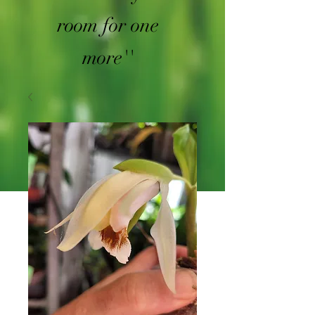
room for one
more''