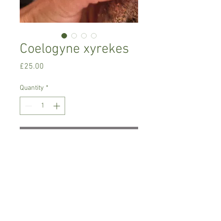
Coelogyne xyrekes
Price
£25.00
Quantity
*
Add to Cart
Cool to warm growing variety
Prefers indirect-bright indirect light,
regular year-round watering, and light
feeding.
Comes in 8 cm pot