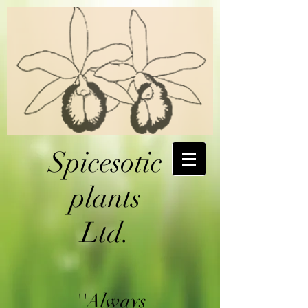
Spicesotic
plants
Ltd.
''Always