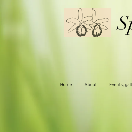
S
Home
About
Events, gal