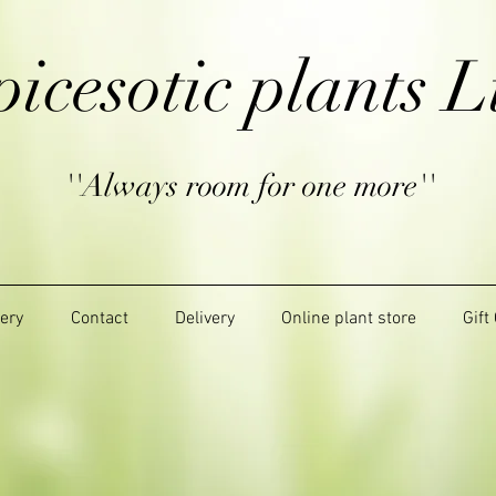
picesotic plants L
''Always room for one more''
lery
Contact
Delivery
Online plant store
Gift