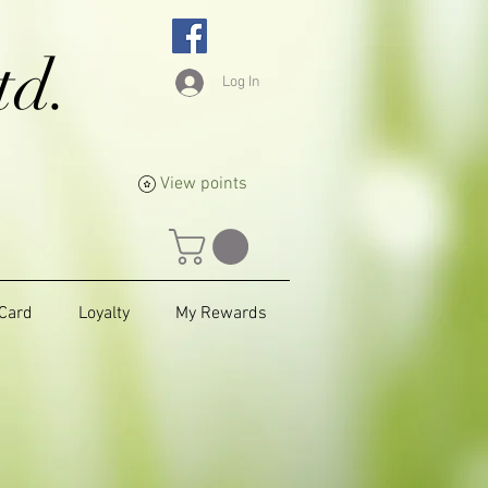
td.
Log In
View points
 Card
Loyalty
My Rewards