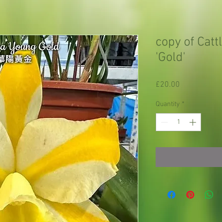
copy of Catt
'Gold'
Price
£20.00
Quantity
*