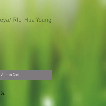
leya/ Rlc. Hua Young
Add to Cart