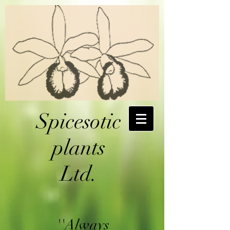
Spicesotic
plants
Ltd.
''Always