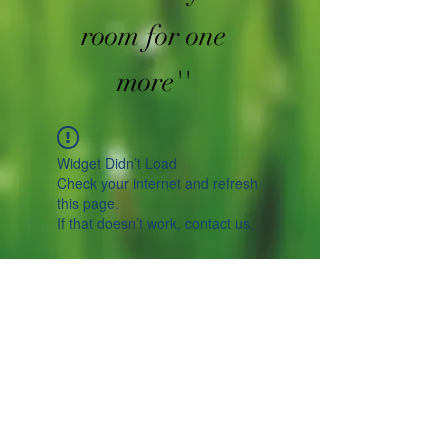
room for one
more''
Widget Didn’t Load
Check your internet and refresh
this page.
If that doesn’t work, contact us.
Spicesotic plants.
Log In