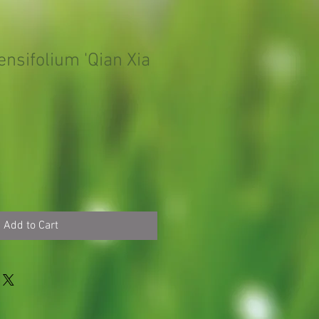
nsifolium 'Qian Xia
Add to Cart