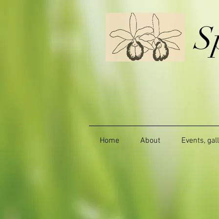
S
Home
About
Events, gal