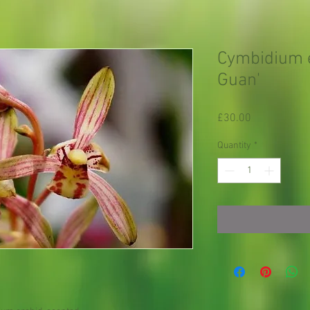
Cymbidium e
Guan'
Price
£30.00
Quantity
*