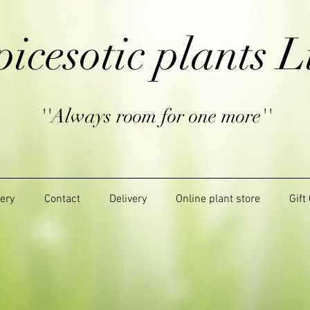
picesotic plants L
''Always room for one more''
lery
Contact
Delivery
Online plant store
Gift