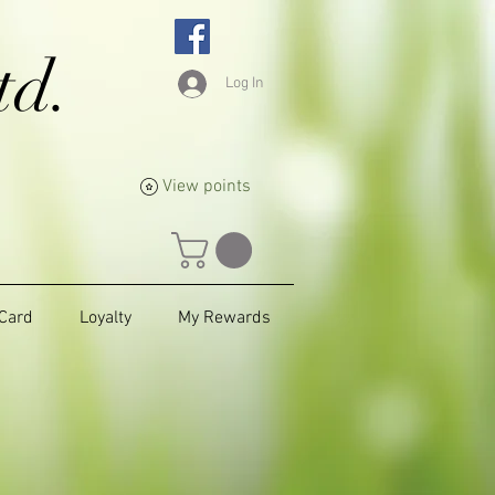
td.
Log In
View points
 Card
Loyalty
My Rewards