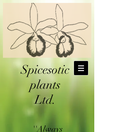
Spicesotic
plants
Ltd.
''Always