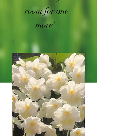
room for one
more''