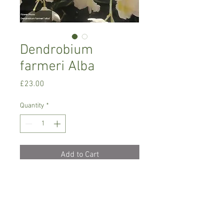
Dendrobium
farmeri Alba
Price
£23.00
Quantity
*
Add to Cart
Intermediate growing
Dendrobium orchid, needs semi shade,
temperature between 16-24 C degrees
Only water when dry with soft/rain