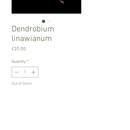
Dendrobium
linawianum
Price
£20.00
Quantity
*
Out of Stock
Notify When Available
Intermediate growing orchid.
Prefers bright place with no direct sun,