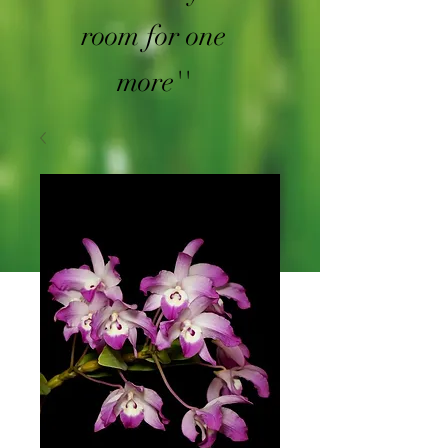
room for one
more''