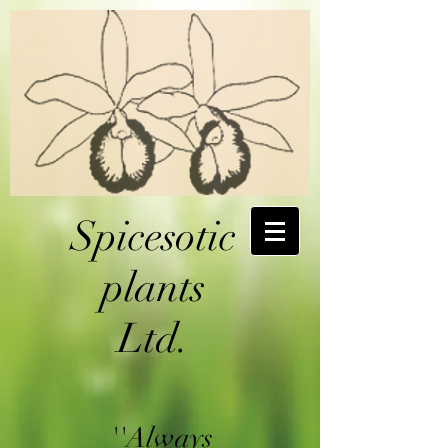
Spicesotic
plants
Ltd.
''Always