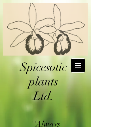
Spicesotic
plants
Ltd.
''Always