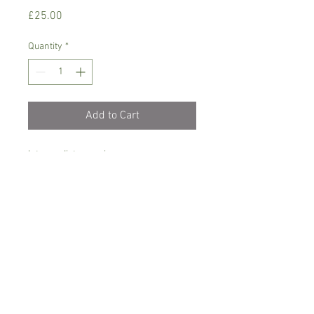
Price
£25.00
Quantity
*
Add to Cart
Intermediate growing
Dendrobium orchid, needs semi shade,
temperature between 16-24 C degrees
Only water when dry with soft/rain
water and let it drain, never sit in water
Comes in 6 cm pot, currently not in
bloom , small growing variety