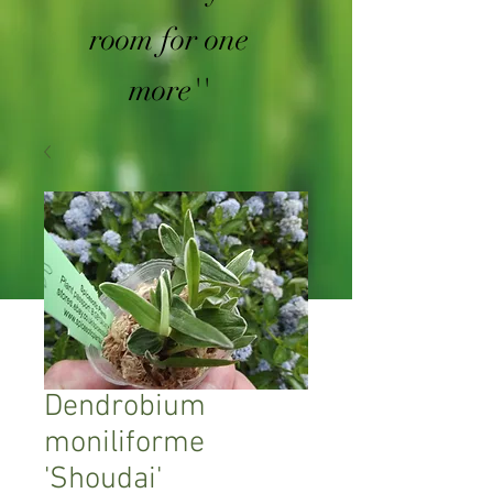
room for one
more''
Dendrobium
moniliforme
'Shoudai'