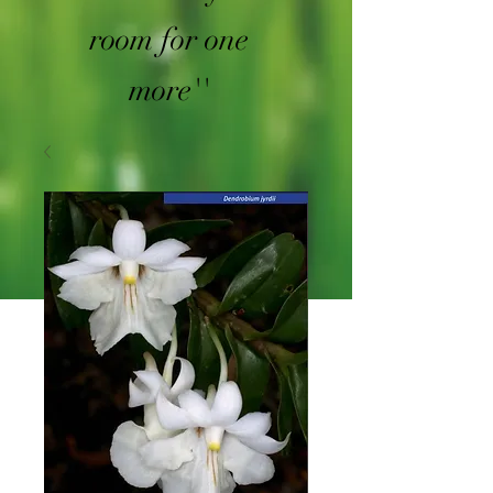
room for one
more''