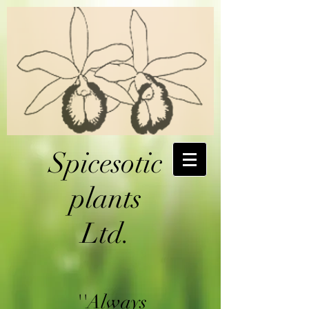
Spicesotic
plants
Ltd.
''Always