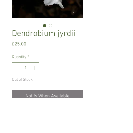
Dendrobium jyrdii
Price
£25.00
Quantity
*
Out of Stock
Notify When Available
Intermediate to warm growing orchid,
prefers temperature between 16-24 C
degrees