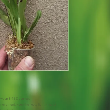
tween 8-18 C degrees.
r movement. Keep the roots lightly moist