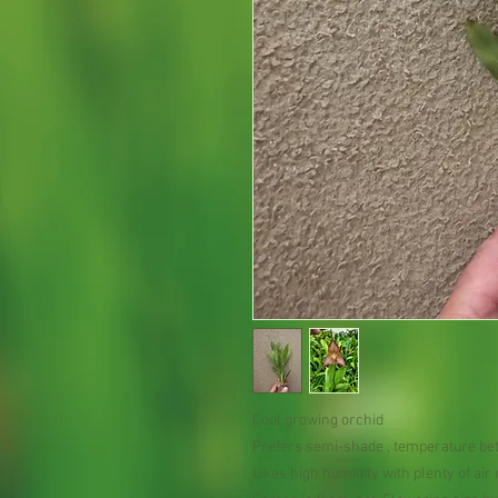
Cool growing orchid
Prefers semi-shade , temperature be
Likes high humidity with plenty of ai