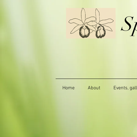
S
Home
About
Events, gal