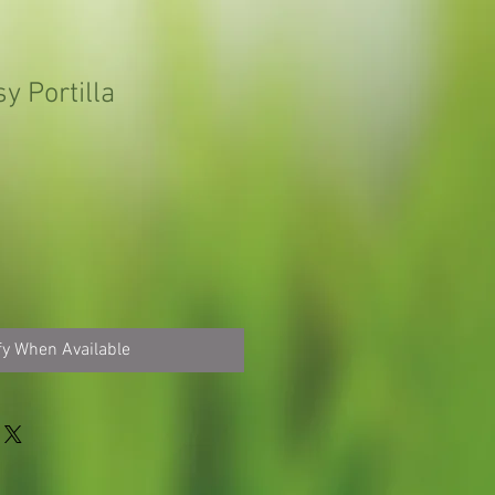
y Portilla
fy When Available