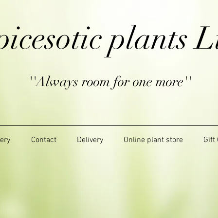
picesotic plants L
''Always room for one more''
lery
Contact
Delivery
Online plant store
Gift