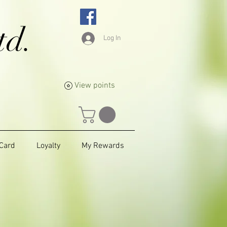
td.
Log In
View points
 Card
Loyalty
My Rewards