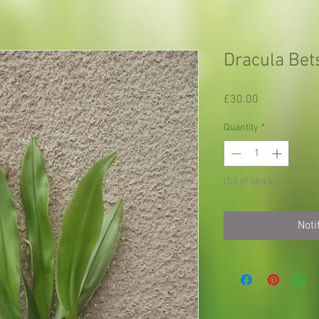
Dracula Bets
Price
£30.00
Quantity
*
Out of Stock
Noti