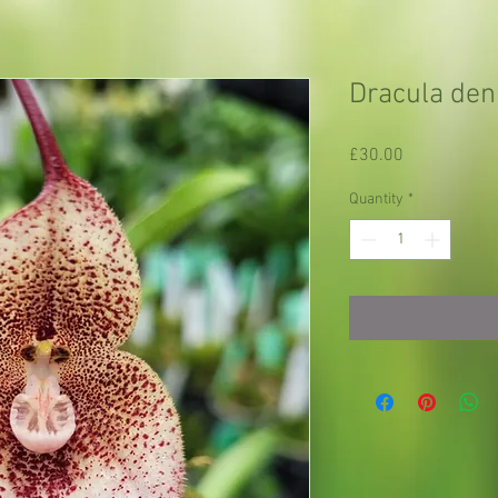
Dracula den
Price
£30.00
Quantity
*