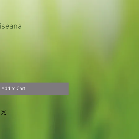
iseana
Add to Cart