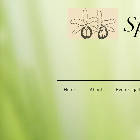
S
Home
About
Events, gal