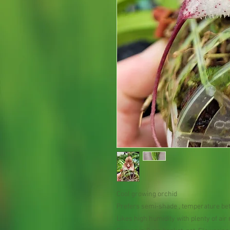
Cool growing orchid
Prefers semi-shade , temperature be
Likes high humidity with plenty of ai