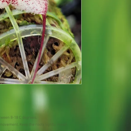
tween 8-18 C degrees.
r movement. Keep the roots lightly moist