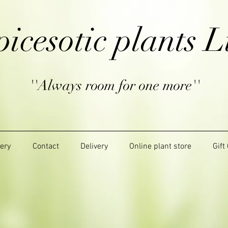
picesotic plants L
''Always room for one more''
lery
Contact
Delivery
Online plant store
Gift