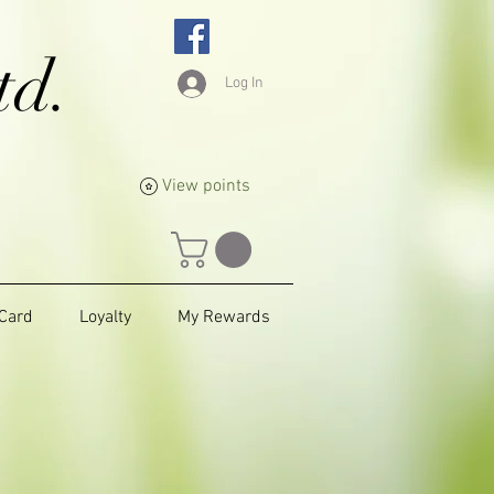
td.
Log In
View points
 Card
Loyalty
My Rewards