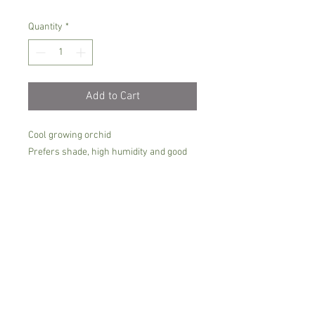
Quantity
*
Add to Cart
Cool growing orchid
Prefers shade, high humidity and good
airflow.
It must be kept moist all the time, moss
is the perfect growing media
The blooms emerge from the bottom, so
it is best growing in basket, hanging
Comes in 6 cm pot, flowering size but not
in bloom