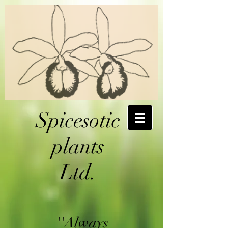
Spicesotic
plants
Ltd.
''Always