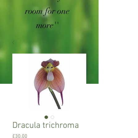
room for one
more''
Dracula trichroma
Price
£30.00