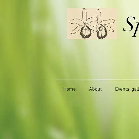
S
Home
About
Events, gal