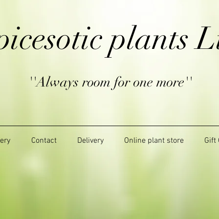
picesotic plants L
''Always room for one more''
lery
Contact
Delivery
Online plant store
Gift