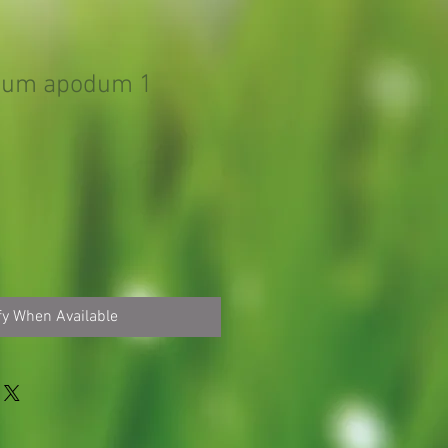
sum apodum 1
fy When Available