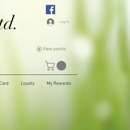
td.
Log In
View points
 Card
Loyalty
My Rewards