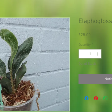
Elaphoglos
Price
£25.00
Quantity
*
Out of Stock
Noti