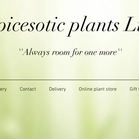
picesotic plants L
''Always room for one more''
lery
Contact
Delivery
Online plant store
Gift