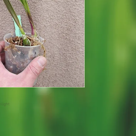
nlight