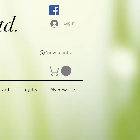
td.
Log In
View points
 Card
Loyalty
My Rewards