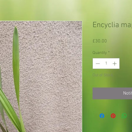
Encyclia m
Price
£30.00
Quantity
*
Out of Stock
Noti