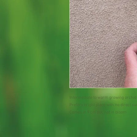
Intermediate to warm growing orchid
Prefers bright place with no direct su
Comes in 9 cm pot, not in bloom