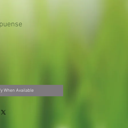
apuense
fy When Available