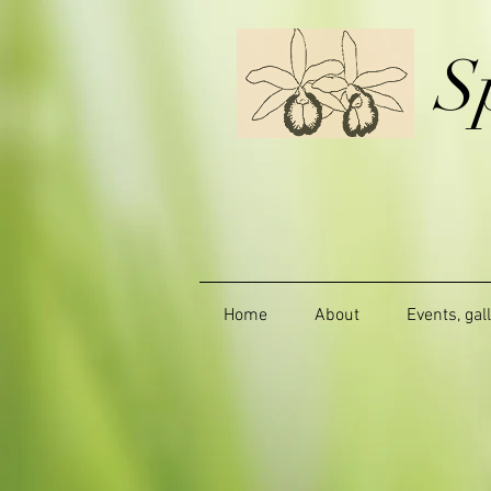
S
Home
About
Events, gal