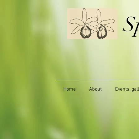
S
Home
About
Events, gal