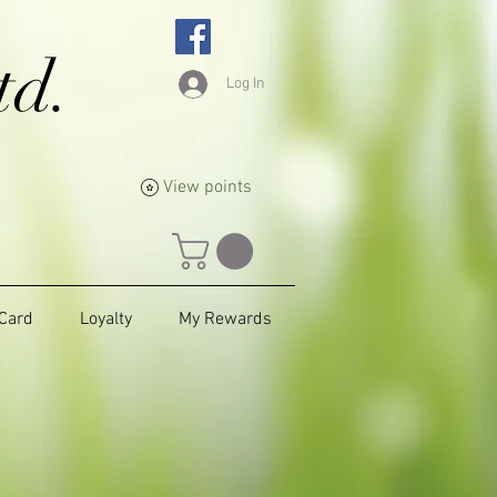
td.
Log In
View points
 Card
Loyalty
My Rewards