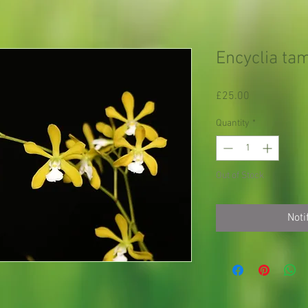
Encyclia ta
Price
£25.00
Quantity
*
Out of Stock
Noti