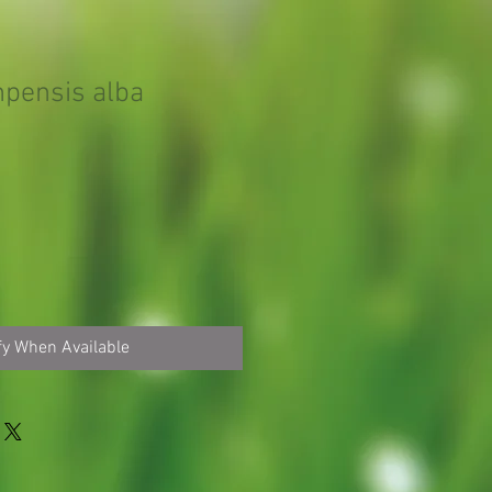
mpensis alba
fy When Available