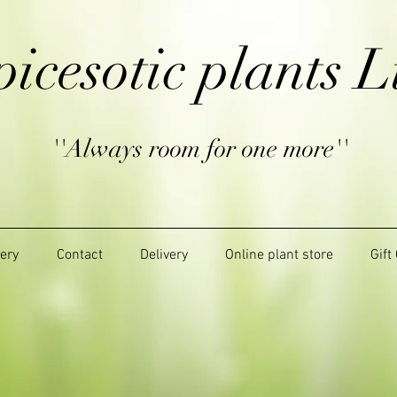
picesotic plants L
''Always room for one more''
lery
Contact
Delivery
Online plant store
Gift