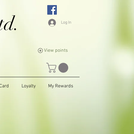
td.
Log In
View points
 Card
Loyalty
My Rewards