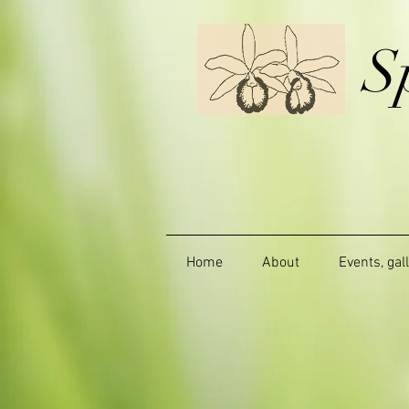
S
Home
About
Events, gal