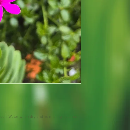
ct sun. Water when dry and no misting required