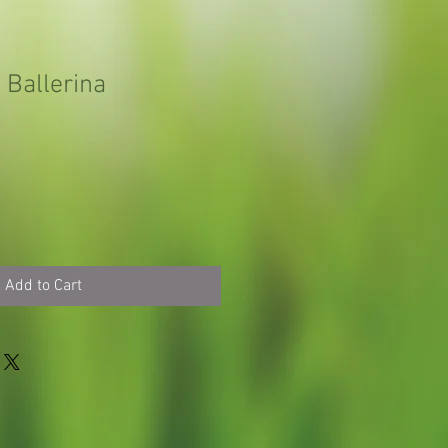
Ballerina
Add to Cart