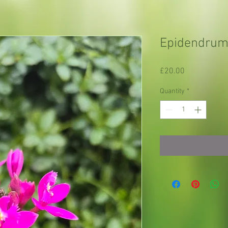
Epidendrum 
Price
£20.00
Quantity
*