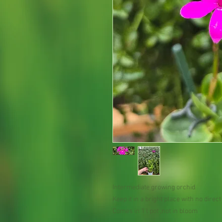
Intermediate growing orchid
Keep it in a bright place with no dire
Comes in 1 l pot ,not in bloom