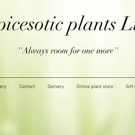
picesotic plants L
''Always room for one more''
lery
Contact
Delivery
Online plant store
Gift