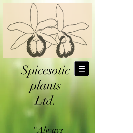
Spicesotic
plants
Ltd.
''Always