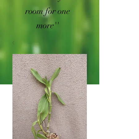
room for one
more''