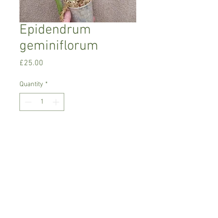
Epidendrum
geminiflorum
Price
£25.00
Quantity
*
Add to Cart
Intermediate to warm growing orchid
Prefers bright place with no direct
sunlight
Comes in 6 cm pot, not in bloom