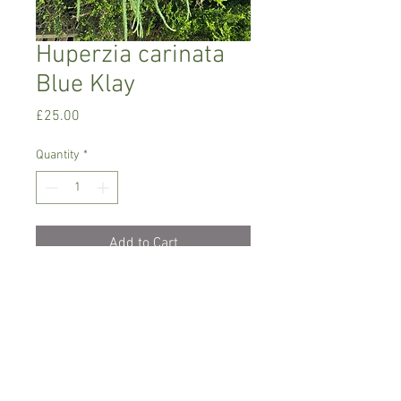
Huperzia carinata
Blue Klay
Price
£25.00
Quantity
*
Add to Cart
Warm growing tropical plant.
It grows upside-down in a pot or
basket. Very attractive , unusual plant
Prefers semi- shade/ shade with high
humidity.
Keep the plant moist all the time