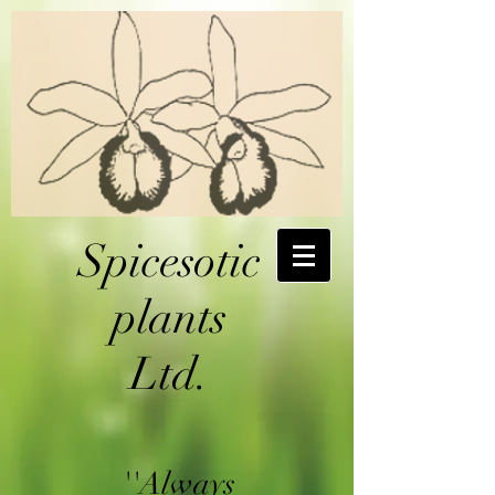
Spicesotic
plants
Ltd.
''Always