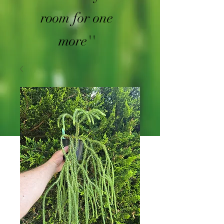
room for one
more''