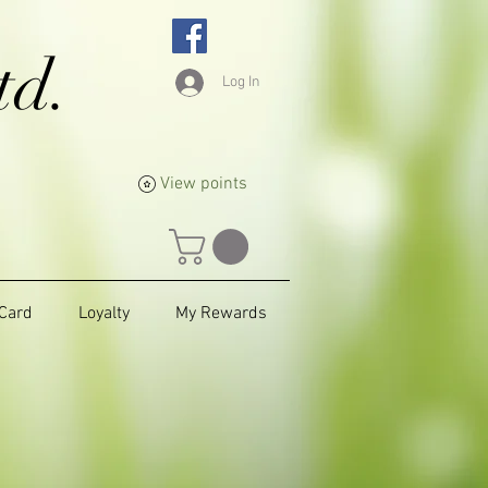
td.
Log In
View points
 Card
Loyalty
My Rewards