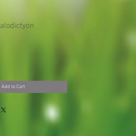
alodictyon
Add to Cart