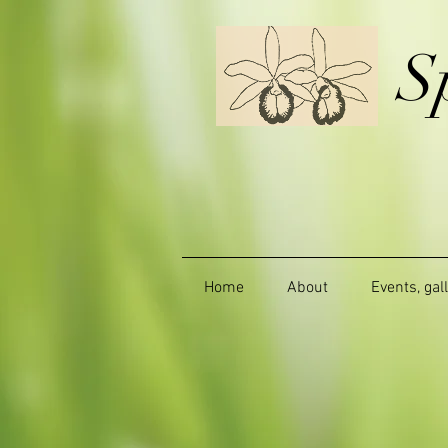
S
Home
About
Events, gal