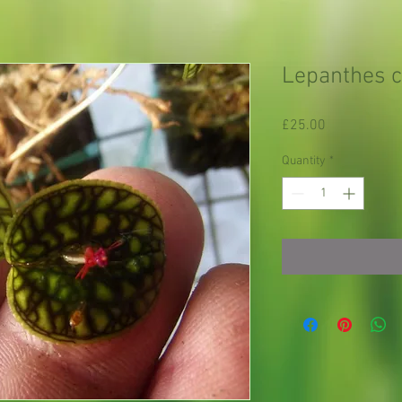
Lepanthes c
Price
£25.00
Quantity
*