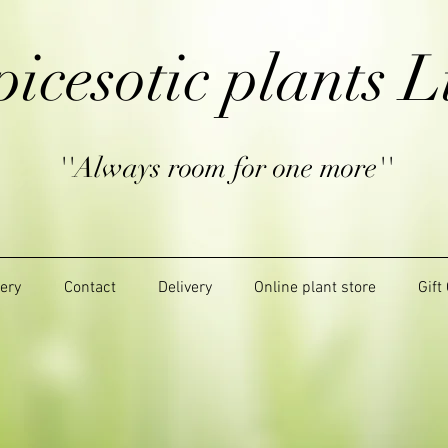
picesotic plants L
''Always room for one more''
lery
Contact
Delivery
Online plant store
Gift