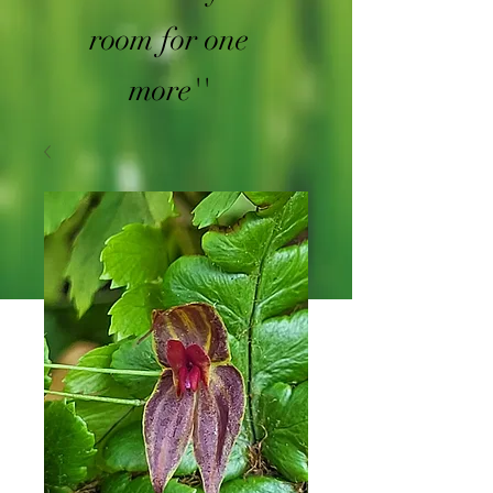
room for one
more''