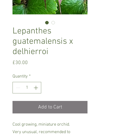
Lepanthes
guatemalensis x
delhierroi
Price
£30.00
Quantity
*
Add to Cart
Cool growing, miniature orchid.
Very unusual, recommended to
experienced orchid growers with a cool