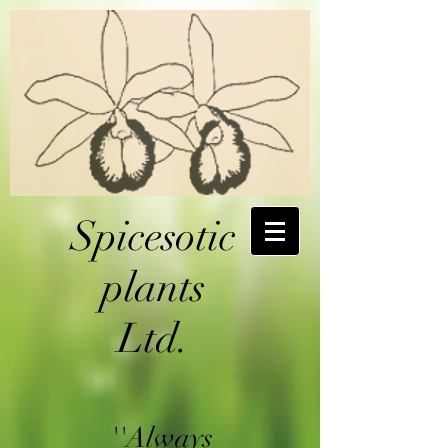
Spicesotic
plants
Ltd.
''Always