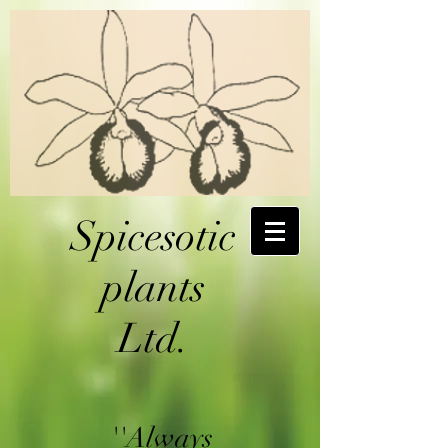
Spicesotic
plants
Ltd.
''Always