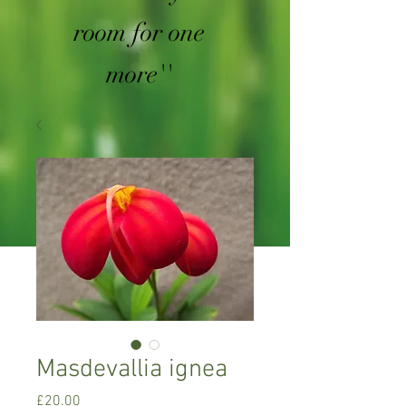
room for one
more''
Masdevallia ignea
Price
£20.00