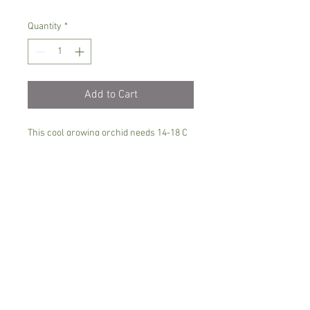
Quantity
*
Add to Cart
This cool growing orchid needs 14-18 C
degrees, semi shade and kept moist all
the time.
Could be grown in sphagmum moss or
in small grade orchid mix
Comes in 8 cm pot with 5-7 leaves , not
in bloom
Spicesotic plants.